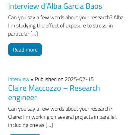
Interview d’Alba Garcia Baos
Can you say a few words about your research? Alba:
I’m studying the effect of exposure to stress, in
particular […]
Read more
Interview
• Published on 2025-02-15
Claire Maccozzo – Research
engineer
Can you say a few words about your research?
Claire: I’m working on several projects in parallel,
including one as […]