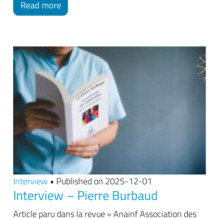
Read more
Interview
• Published on 2025-12-01
Interview – Pierre Burbaud
Article paru dans la revue « Anainf Association des