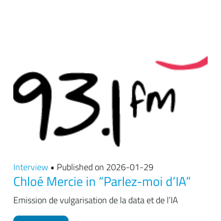
Interview
• Published on 2026-01-29
Chloé Mercie in “Parlez-moi d’IA”
Emission de vulgarisation de la data et de l’IA