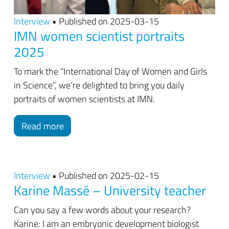
Interview
• Published on 2025-03-15
IMN women scientist portraits
2025
To mark the “International Day of Women and Girls
in Science”, we’re delighted to bring you daily
portraits of women scientists at IMN.
Read more
Interview
• Published on 2025-02-15
Karine Massé – University teacher
Can you say a few words about your research?
Karine: I am an embryonic development biologist