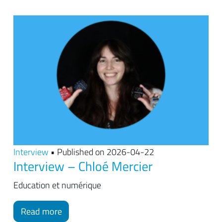
Interview
• Published on 2026-04-22
Interview – Chloé Mercier
Education et numérique
Read more