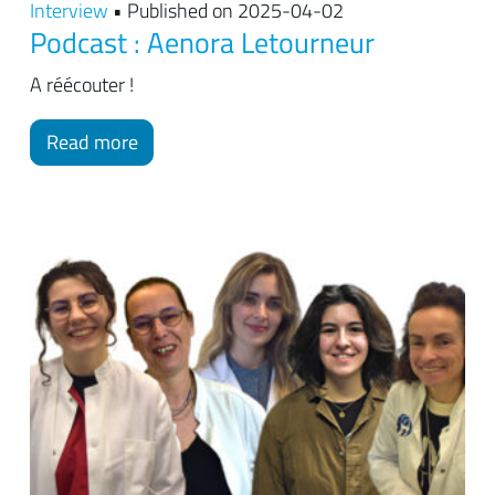
Interview
• Published on 2025-04-02
Podcast : Aenora Letourneur
A réécouter !
Read more