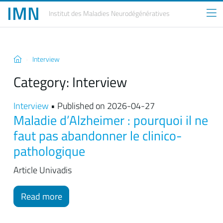
IMN
Institut des Maladies
Neurodégénératives
Interview
Category:
Interview
Interview
• Published on 2026-04-27
Maladie d’Alzheimer : pourquoi il ne
faut pas abandonner le clinico-
pathologique
Article Univadis
Read more