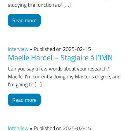
studying the functions of […]
Read more
Interview
• Published on 2025-02-15
Maelle Hardel – Stagiaire à l’IMN
Can you say a few words about your research?
Maelle: I’m currently doing my Master’s degree, and
I’m going to […]
Read more
Interview
• Published on 2025-02-15