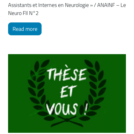
Assistants et Internes en Neurologie » / ANAINF – Le
Neuro FIl N°2
Read more