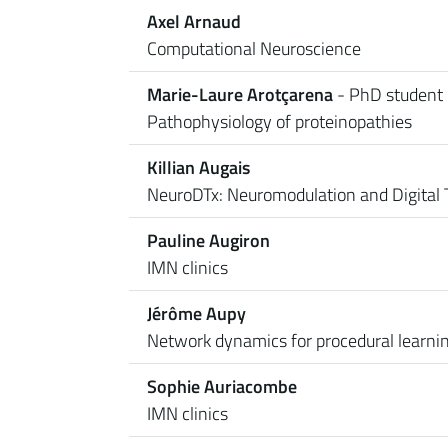
Axel Arnaud
Computational Neuroscience
Marie-Laure Arotçarena
- PhD student
Pathophysiology of proteinopathies
Killian Augais
NeuroDTx: Neuromodulation and Digital 
Pauline Augiron
IMN clinics
Jérôme Aupy
Network dynamics for procedural learni
Sophie Auriacombe
IMN clinics