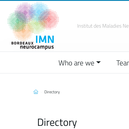
Institut des Maladies
Ne
Who are we
Tea
Directory
Directory