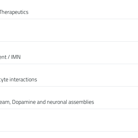
Therapeutics
ent / IMN
yte interactions
team, Dopamine and neuronal assemblies