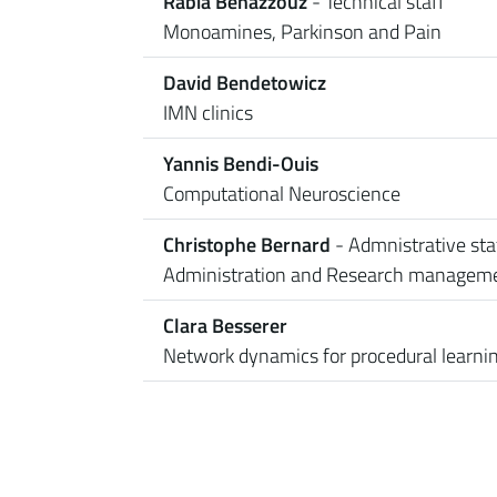
Rabia Benazzouz
- Technical staff
Monoamines, Parkinson and Pain
David Bendetowicz
IMN clinics
Yannis Bendi-Ouis
Computational Neuroscience
Christophe Bernard
- Admnistrative sta
Administration and Research managem
Clara Besserer
Network dynamics for procedural learni