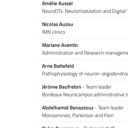
Amélie Aussel
NeuroDTx: Neuromodulation and Digital 
Nicolas Auzou
IMN clinics
Mariane Aventin
Administration and Research managem
Arne Battefeld
Pathophysiology of neuron-oligodendroc
Jérôme Baufreton
- Team leader
Bordeaux Neurocampus administrative 
Abdelhamid Benazzouz
- Team leader
Monoamines, Parkinson and Pain