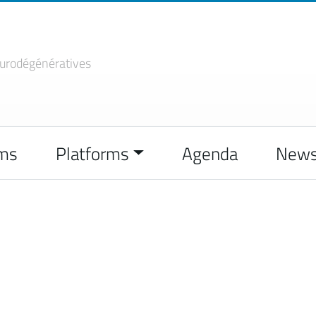
urodégénératives
ms
Platforms
Agenda
New