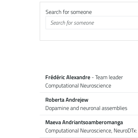
Search for someone
Frédéric Alexandre
- Team leader
Computational Neuroscience
Roberta Andrejew
Dopamine and neuronal assemblies
Maeva Andriantsoamberomanga
Computational Neuroscience, NeuroDTx: 