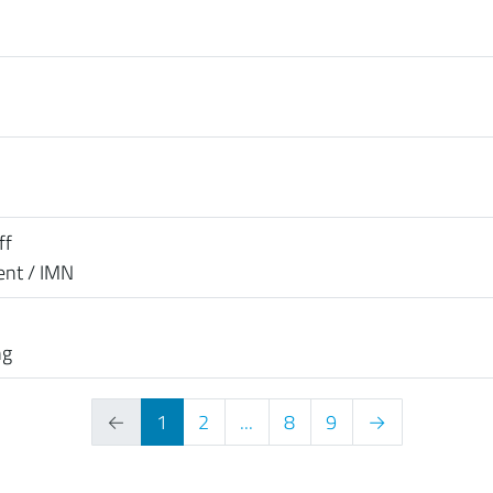
ff
ent / IMN
ng
←
1
2
...
8
9
→