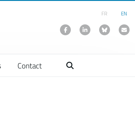
s
Contact