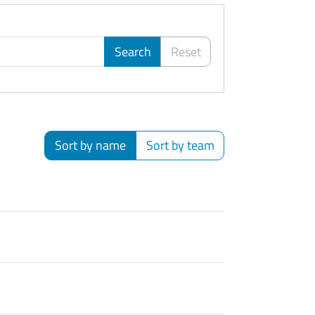
Search
Reset
Sort by name
Sort by team