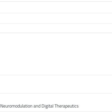
Neuromodulation and Digital Therapeutics