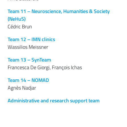
Team 11 – Neuroscience, Humanities & Society
(NeHuS)
Cédric Brun
Team 12 – IMN clinics
Wassilios Meissner
Team 13 – SynTeam
Francesca De Giorgi, François Ichas
Team 14 – NOMAD
Agnès Nadjar
Administrative and research support team