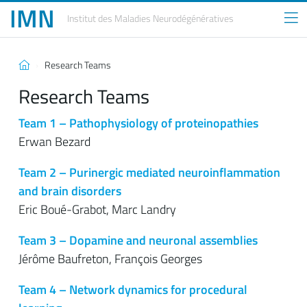
IMN
Institut des Maladies
Neurodégénératives
Research Teams
Research Teams
Team 1 – Pathophysiology of proteinopathies
Erwan Bezard
Team 2 – Purinergic mediated neuroinflammation
and brain disorders
Eric Boué-Grabot, Marc Landry
Team 3 – Dopamine and neuronal assemblies
Jérôme Baufreton, François Georges
Team 4 – Network dynamics for procedural