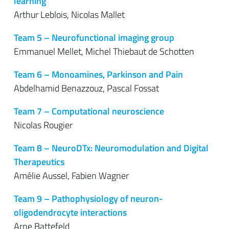
learning
Arthur Leblois, Nicolas Mallet
Team 5 – Neurofunctional imaging group
Emmanuel Mellet, Michel Thiebaut de Schotten
Team 6 – Monoamines, Parkinson and Pain
Abdelhamid Benazzouz, Pascal Fossat
Team 7 – Computational neuroscience
Nicolas Rougier
Team 8 – NeuroDTx: Neuromodulation and D
i
gital
Therapeutics
Amélie Aussel, Fabien Wagner
Team 9 – Pathophysiology of neuron-
oligodendrocyte interactions
Arne Battefeld