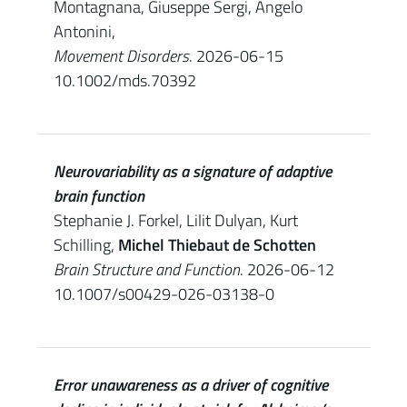
Montagnana, Giuseppe Sergi, Angelo
Antonini,
Movement Disorders
. 2026-06-15
10.1002/mds.70392
Neurovariability as a signature of adaptive
brain function
Stephanie J. Forkel, Lilit Dulyan, Kurt
Schilling,
Michel Thiebaut de Schotten
Brain Structure and Function
. 2026-06-12
10.1007/s00429-026-03138-0
Error unawareness as a driver of cognitive