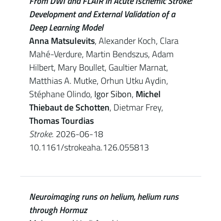
From DWI and FLAIR in Acute Ischemic Stroke:
Development and External Validation of a
Deep Learning Model
Anna Matsulevits
, Alexander Koch, Clara
Mahé-Verdure, Martin Bendszus, Adam
Hilbert, Mary Boullet, Gaultier Marnat,
Matthias A. Mutke, Orhun Utku Aydin,
Stéphane Olindo,
Igor Sibon
,
Michel
Thiebaut de Schotten
, Dietmar Frey,
Thomas Tourdias
Stroke
. 2026-06-18
10.1161/strokeaha.126.055813
Neuroimaging runs on helium, helium runs
through Hormuz