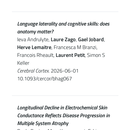
Language laterality and cognitive skills: does
anatomy matter?
Ieva Andrulyte,
Laure Zago
,
Gael Jobard
,
Herve Lemaitre
, Francesca M Branzi,
Francois Rheault,
Laurent Petit
, Simon S
Keller
Cerebral Cortex
. 2026-06-01
10.1093/cercor/bhag067
Longitudinal Decline in Electrochemical Skin
Conductance Reflects Disease Progression in
Multiple System Atrophy