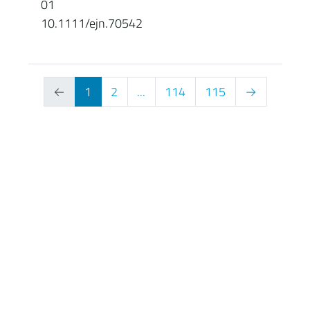
01
10.1111/ejn.70542
←
1
2
...
114
115
→