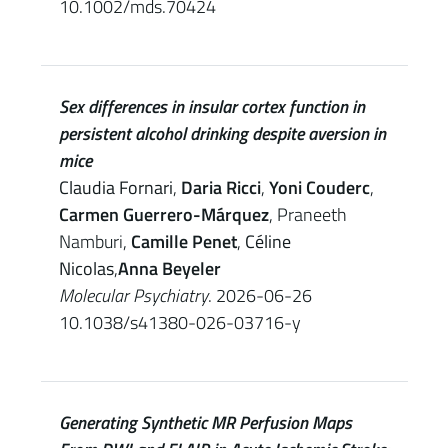
10.1002/mds.70424
Sex differences in insular cortex function in
persistent alcohol drinking despite aversion in
mice
Claudia Fornari
,
Daria Ricci
,
Yoni Couderc
,
Carmen Guerrero-Márquez
, Praneeth
Namburi,
Camille Penet
,
Céline
Nicolas
,
Anna Beyeler
Molecular Psychiatry
. 2026-06-26
10.1038/s41380-026-03716-y
Generating Synthetic MR Perfusion Maps