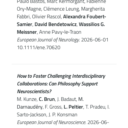
Paulo Bastos, Marc Kermorgant, Fabienne
Ory‐Magne, Clémence Leung, Margherita
Fabbri, Olivier Rascol,
Alexandra Foubert‐
Samier
,
David Bendetowicz
,
Wassilios G.
Meissner
, Anne Pavy‐le‐Traon
European Journal of Neurology
. 2026-06-01
10.1111/ene.70620
How to Foster Challenging Interdisciplinary
Collaborations: Can Philosophy Support
Neuroscientists?
M. Kunze,
C. Brun
, J. Badaut,
M.
Darnaudéry
, F. Gross,
L. Peltier
, T. Pradeu, I.
Sarto‐Jackson, J. P. Konsman
European Journal of Neuroscience
. 2026-06-