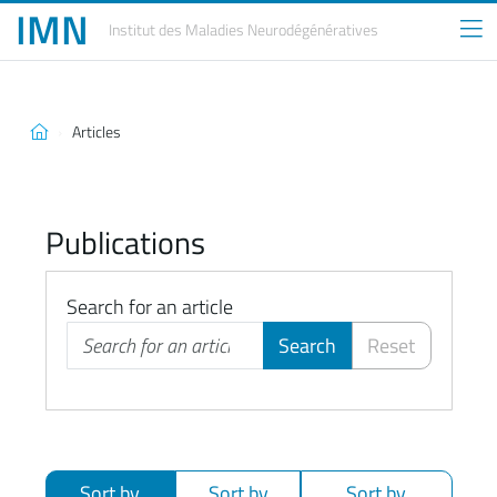
IMN
Institut des Maladies
Neurodégénératives
Articles
Publications
Search for an article
Search
Reset
Sort by
Sort by
Sort by