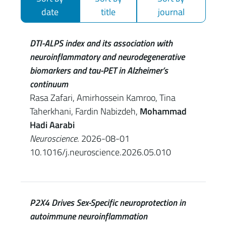
date
title
journal
DTI-ALPS index and its association with
neuroinflammatory and neurodegenerative
biomarkers and tau-PET in Alzheimer’s
continuum
Rasa Zafari, Amirhossein Kamroo, Tina
Taherkhani, Fardin Nabizdeh,
Mohammad
Hadi Aarabi
Neuroscience
. 2026-08-01
10.1016/j.neuroscience.2026.05.010
P2X4 Drives Sex-Specific neuroprotection in
autoimmune neuroinflammation