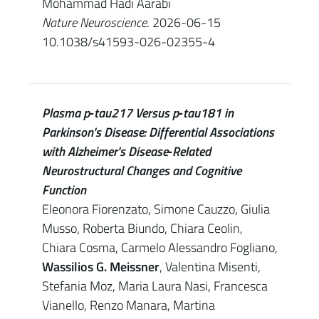
Mohammad Hadi Aarabi
Nature Neuroscience
. 2026-06-15
10.1038/s41593-026-02355-4
Plasma p‐tau217 Versus p‐tau181 in
Parkinson's Disease: Differential Associations
with Alzheimer's Disease‐Related
Neurostructural Changes and Cognitive
Function
Eleonora Fiorenzato, Simone Cauzzo, Giulia
Musso, Roberta Biundo, Chiara Ceolin,
Chiara Cosma, Carmelo Alessandro Fogliano,
Wassilios G. Meissner
, Valentina Misenti,
Stefania Moz, Maria Laura Nasi, Francesca
Vianello, Renzo Manara, Martina