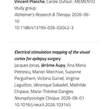
Vincent Planche
, Carole Dufouil ; MEMENTO
study group.
Alzheimer's Research & Therapy
. 2026-06-
10
10.1186/s13195-026-02042-3
Electrical stimulation mapping of the visual
cortex for epilepsy surgery
Jacques Jonas,
Jérôme Aupy
, Ana Maria
Petrescu, Marion Marchive, Suzanne
Perguilhem, Victoria Guinet, Virginie
Laguitton, Véronique Sabadell, Mathilde
Chipaux, Marie-Thérèse Dangles
Neurophysiologie Clinique
. 2026-06-01
10.1016/j.neucli.2026.103145