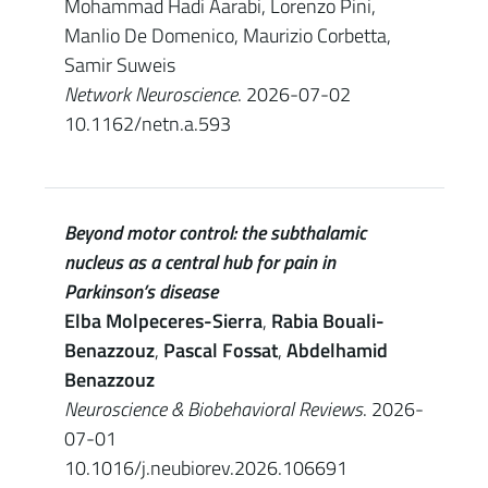
Mohammad Hadi Aarabi, Lorenzo Pini,
Manlio De Domenico, Maurizio Corbetta,
Samir Suweis
Network Neuroscience
. 2026-07-02
10.1162/netn.a.593
Beyond motor control: the subthalamic
nucleus as a central hub for pain in
Parkinson’s disease
Elba Molpeceres-Sierra
,
Rabia Bouali-
Benazzouz
,
Pascal Fossat
,
Abdelhamid
Benazzouz
Neuroscience & Biobehavioral Reviews
. 2026-
07-01
10.1016/j.neubiorev.2026.106691