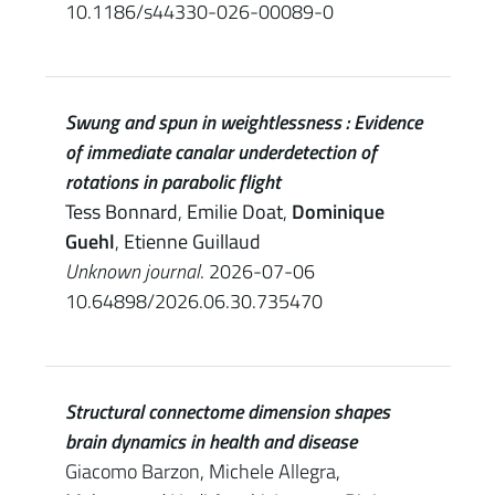
10.1186/s44330-026-00089-0
Swung and spun in weightlessness : Evidence
of immediate canalar underdetection of
rotations in parabolic flight
Tess Bonnard
,
Emilie Doat
,
Dominique
Guehl
,
Etienne Guillaud
Unknown journal
. 2026-07-06
10.64898/2026.06.30.735470
Structural connectome dimension shapes
brain dynamics in health and disease
Giacomo Barzon, Michele Allegra,