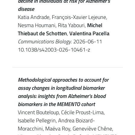
decline in individuals at risk for Alzheimer’s
disease
Katia Andrade, François-Xavier Lejeune,
Nesma Houmani, Rita Yabouri,
Michel
Thiebaut de Schotten
,
Valentina Pacella
Communications Biology
. 2026-06-11
10.1038/s42003-026-10461-z
Methodological approaches to account for
assay changes in longitudinal biomarker
analysis: insights from Alzheimer’s blood
biomarkers in the MEMENTO cohort
Vincent Bouteloup, Cécile Proust-Lima,
Isabelle Pellegrin, Andrea Boizard-
Moracchini, Maëva Roy, Geneviève Chêne,