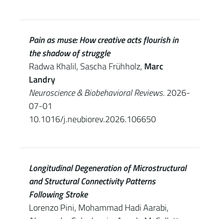
Pain as muse: How creative acts flourish in
the shadow of struggle
Radwa Khalil, Sascha Frühholz,
Marc
Landry
Neuroscience & Biobehavioral Reviews
. 2026-
07-01
10.1016/j.neubiorev.2026.106650
Longitudinal Degeneration of Microstructural
and Structural Connectivity Patterns
Following Stroke
Lorenzo Pini, Mohammad Hadi Aarabi,