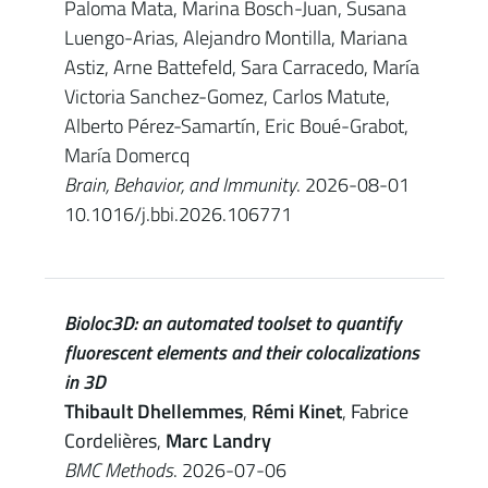
Paloma Mata, Marina Bosch-Juan, Susana
Luengo-Arias, Alejandro Montilla, Mariana
Astiz, Arne Battefeld, Sara Carracedo, María
Victoria Sanchez-Gomez, Carlos Matute,
Alberto Pérez-Samartín, Eric Boué-Grabot,
María Domercq
Brain, Behavior, and Immunity
. 2026-08-01
10.1016/j.bbi.2026.106771
Bioloc3D: an automated toolset to quantify
fluorescent elements and their colocalizations
in 3D
Thibault Dhellemmes
,
Rémi Kinet
,
Fabrice
Cordelières
,
Marc Landry
BMC Methods
. 2026-07-06