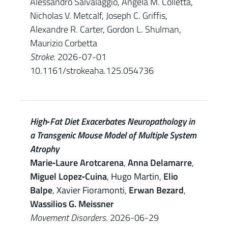
Alessandro Salvalaggio, Angela M. Colletta,
Nicholas V. Metcalf, Joseph C. Griffis,
Alexandre R. Carter, Gordon L. Shulman,
Maurizio Corbetta
Stroke
. 2026-07-01
10.1161/strokeaha.125.054736
High‐Fat Diet Exacerbates Neuropathology in
a Transgenic Mouse Model of Multiple System
Atrophy
Marie‐Laure Arotcarena
,
Anna Delamarre
,
Miguel Lopez‐Cuina
,
Hugo Martin
,
Elio
Balpe
,
Xavier Fioramonti
,
Erwan Bezard
,
Wassilios G. Meissner
Movement Disorders
. 2026-06-29