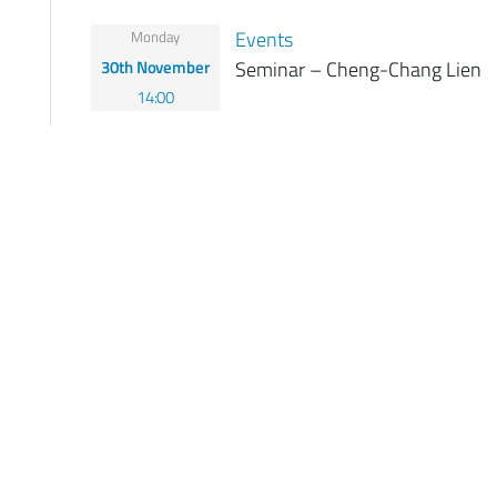
Events
Monday
30th November
Seminar – Cheng-Chang Lien
14:00