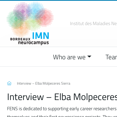
Institut des Maladies
Ne
Who are we
Tea
Interview – Elba Molpeceres Sierra
Interview – Elba Molpeceres
FENS is dedicated to supporting early career researchers 
themselves and their first neuroscience projects. They r