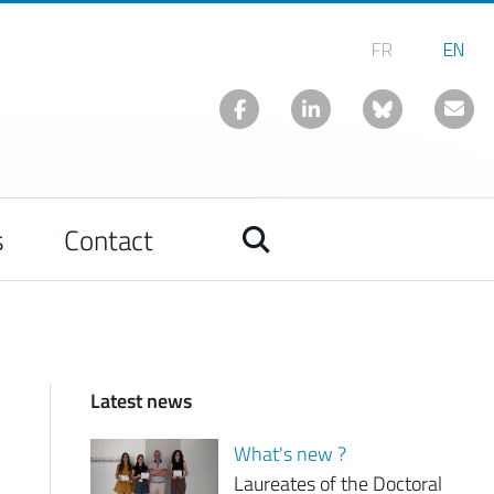
s
Contact
Latest news
What's new ?
Laureates of the Doctoral