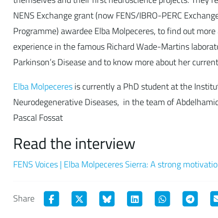
NENS Exchange grant (now FENS/IBRO-PERC Exchange
Programme) awardee Elba Molpeceres, to find out more 
experience in the famous Richard Wade-Martins laborato
Parkinson’s Disease and to know more about her current 
Elba Molpeceres
is currently a PhD student at the Institu
Neurodegenerative Diseases, in the team of Abdelhami
Pascal Fossat
Read the interview
FENS Voices | Elba Molpeceres Sierra: A strong motivatio
Share