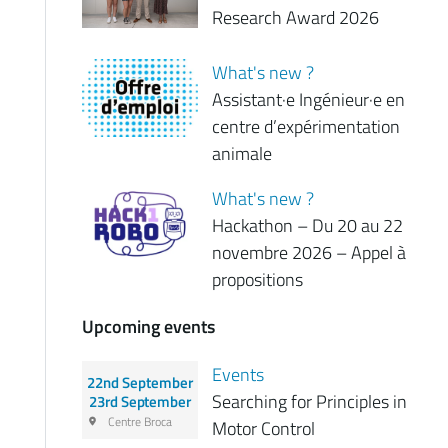
Research Award 2026
What's new ?
Assistant·e Ingénieur·e en
centre d’expérimentation
animale
What's new ?
Hackathon – Du 20 au 22
novembre 2026 – Appel à
propositions
Upcoming events
Events
22nd September
Searching for Principles in
23rd September
Centre Broca
Motor Control