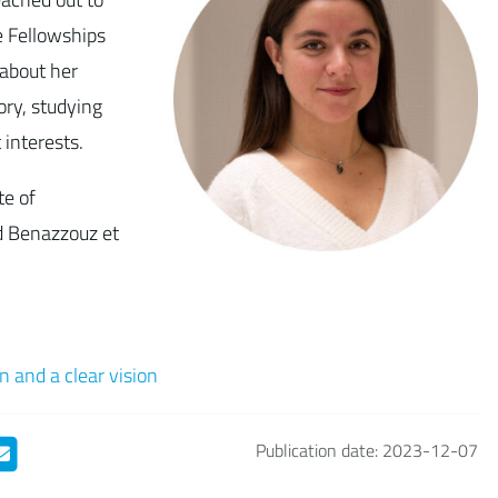
 Fellowships
about her
ry, studying
interests.
te of
d Benazzouz et
n and a clear vision
Publication date: 2023-12-07