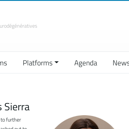
urodégénératives
ms
Platforms
Agenda
New
 Sierra
to further
eached out to