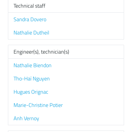
Technical staff
Sandra Dovero
Nathalie Dutheil
Engineer(s), technician(s)
Nathalie Biendon
Tho-Haï Nguyen
Hugues Orignac
Marie-Christine Potier
Anh Vernoy