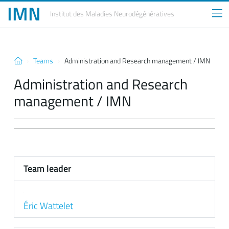
IMN
Institut des Maladies
Neurodégénératives
Teams
Administration and Research management / IMN
Administration and Research
management / IMN
Team leader
Éric Wattelet