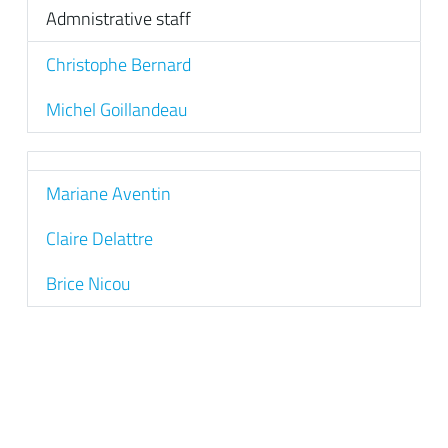
Admnistrative staff
Christophe Bernard
Michel Goillandeau
Mariane Aventin
Claire Delattre
Brice Nicou