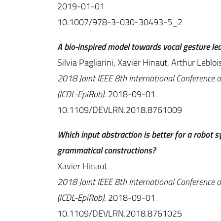
2019-01-01
10.1007/978-3-030-30493-5_2
A bio-inspired model towards vocal gesture lea
Silvia Pagliarini, Xavier Hinaut, Arthur Lebloi
2018 Joint IEEE 8th International Conference 
(ICDL-EpiRob)
. 2018-09-01
10.1109/DEVLRN.2018.8761009
Which input abstraction is better for a robot
grammatical constructions?
Xavier Hinaut
2018 Joint IEEE 8th International Conference 
(ICDL-EpiRob)
. 2018-09-01
10.1109/DEVLRN.2018.8761025