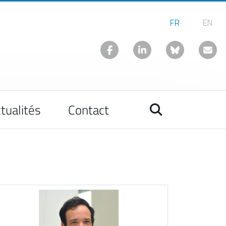
tualités
Contact