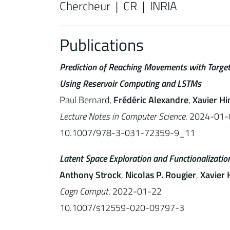
Chercheur | CR | INRIA
Publications
Prediction of Reaching Movements with Target
Using Reservoir Computing and LSTMs
Paul Bernard,
Frédéric Alexandre
,
Xavier Hi
Lecture Notes in Computer Science
. 2024-01-
10.1007/978-3-031-72359-9_11
Latent Space Exploration and Functionalizat
Anthony Strock
,
Nicolas P. Rougier
,
Xavier 
Cogn Comput
. 2022-01-22
10.1007/s12559-020-09797-3