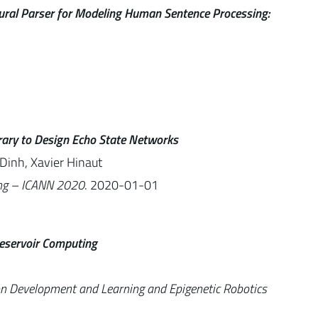
ural Parser for Modeling Human Sentence Processing:
brary to Design Echo State Networks
Dinh, Xavier Hinaut
ing – ICANN 2020
. 2020-01-01
eservoir Computing
on Development and Learning and Epigenetic Robotics