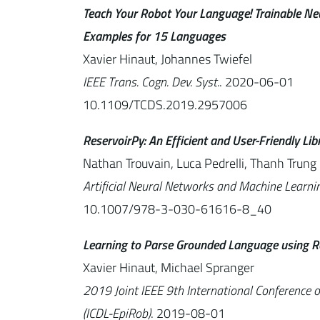
Teach Your Robot Your Language! Trainable Ne
Examples for 15 Languages
Xavier Hinaut, Johannes Twiefel
IEEE Trans. Cogn. Dev. Syst.
. 2020-06-01
10.1109/TCDS.2019.2957006
ReservoirPy: An Efficient and User-Friendly Li
Nathan Trouvain, Luca Pedrelli, Thanh Trung 
Artificial Neural Networks and Machine Learn
10.1007/978-3-030-61616-8_40
Learning to Parse Grounded Language using R
Xavier Hinaut, Michael Spranger
2019 Joint IEEE 9th International Conference 
(ICDL-EpiRob)
. 2019-08-01