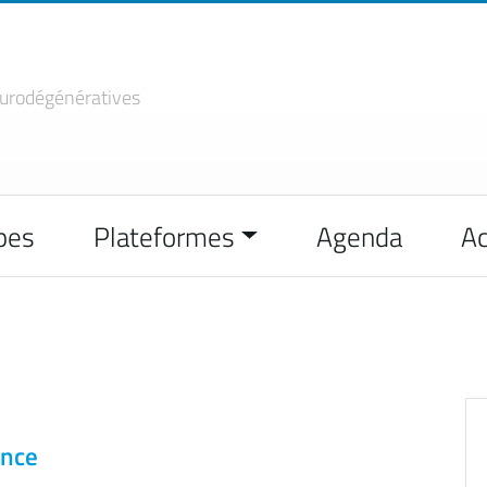
urodégénératives
pes
Plateformes
Agenda
Ac
ence