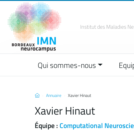
Institut des Maladies
Ne
Qui sommes-nous
Equi
Annuaire
Xavier Hinaut
Xavier Hinaut
Équipe :
Computational Neurosci