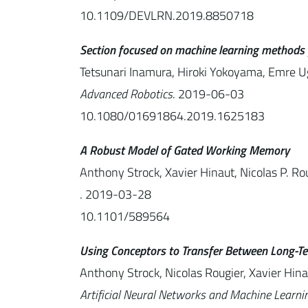
10.1109/DEVLRN.2019.8850718
Section focused on machine learning methods for
Tetsunari Inamura, Hiroki Yokoyama, Emre Ug
Advanced Robotics
. 2019-06-03
10.1080/01691864.2019.1625183
A Robust Model of Gated Working Memory
Anthony Strock, Xavier Hinaut, Nicolas P. Ro
. 2019-03-28
10.1101/589564
Using Conceptors to Transfer Between Long-
Anthony Strock, Nicolas Rougier, Xavier Hina
Artificial Neural Networks and Machine Learn