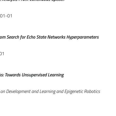
-01-01
om Search for Echo State Networks Hyperparameters
01
ks: Towards Unsupervised Learning
e on Development and Learning and Epigenetic Robotics
1