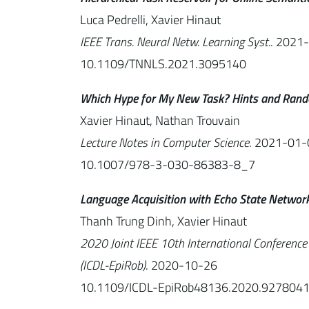
Luca Pedrelli, Xavier Hinaut
IEEE Trans. Neural Netw. Learning Syst.
. 2021
10.1109/TNNLS.2021.3095140
Which Hype for My New Task? Hints and Rand
Xavier Hinaut, Nathan Trouvain
Lecture Notes in Computer Science
. 2021-01-
10.1007/978-3-030-86383-8_7
Language Acquisition with Echo State Networ
Thanh Trung Dinh, Xavier Hinaut
2020 Joint IEEE 10th International Conferenc
(ICDL-EpiRob)
. 2020-10-26
10.1109/ICDL-EpiRob48136.2020.927804