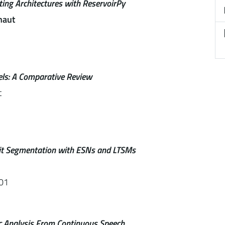
ing Architectures with ReservoirPy
naut
els: A Comparative Review
t
cit Segmentation with ESNs and LTSMs
01
ic Analysis From Continuous Speech