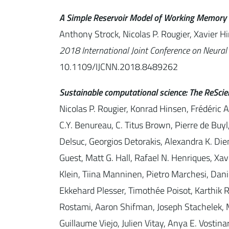
A Simple Reservoir Model of Working Memory 
Anthony Strock, Nicolas P. Rougier, Xavier H
2018 International Joint Conference on Neural
10.1109/IJCNN.2018.8489262
Sustainable computational science: The ReScien
Nicolas P. Rougier, Konrad Hinsen, Frédéric 
C.Y. Benureau, C. Titus Brown, Pierre de Bu
Delsuc, Georgios Detorakis, Alexandra K. Diem
Guest, Matt G. Hall, Rafael N. Henriques, Xa
Klein, Tiina Manninen, Pietro Marchesi, Da
Ekkehard Plesser, Timothée Poisot, Karthik 
Rostami, Aaron Shifman, Joseph Stachelek, M
Guillaume Viejo, Julien Vitay, Anya E. Vostin