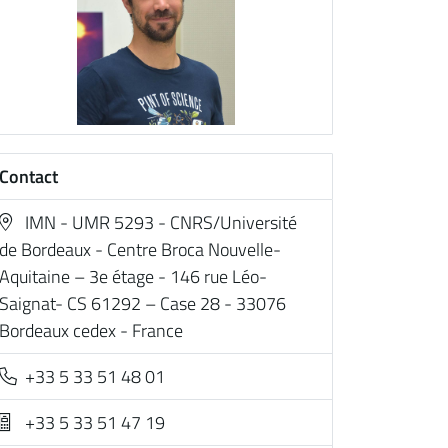
Contact
IMN - UMR 5293 - CNRS/Université
de Bordeaux - Centre Broca Nouvelle-
Aquitaine – 3e étage - 146 rue Léo-
Saignat- CS 61292 – Case 28 - 33076
Bordeaux cedex - France
+33 5 33 51 48 01
+33 5 33 51 47 19