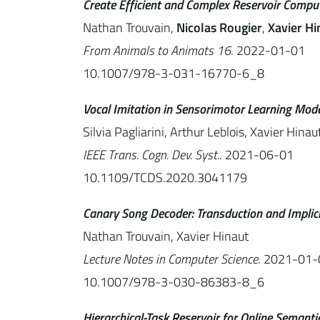
Create Efficient and Complex Reservoir Comput
Nathan Trouvain,
Nicolas Rougier
,
Xavier Hi
From Animals to Animats 16
. 2022-01-01
10.1007/978-3-031-16770-6_8
Vocal Imitation in Sensorimotor Learning Mod
Silvia Pagliarini, Arthur Leblois, Xavier Hinau
IEEE Trans. Cogn. Dev. Syst.
. 2021-06-01
10.1109/TCDS.2020.3041179
Canary Song Decoder: Transduction and Impli
Nathan Trouvain, Xavier Hinaut
Lecture Notes in Computer Science
. 2021-01-
10.1007/978-3-030-86383-8_6
Hierarchical-Task Reservoir for Online Semant