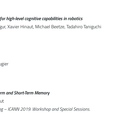
 high-level cognitive capabilities in robotics
ur, Xavier Hinaut, Michael Beetze, Tadahiro Taniguchi
ugier
Term and Short-Term Memory
ut
ing – ICANN 2019: Workshop and Special Sessions
.