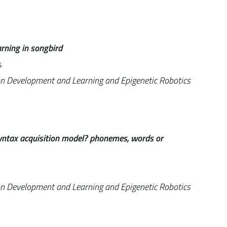
rning in songbird
s
on Development and Learning and Epigenetic Robotics
 syntax acquisition model? phonemes, words or
on Development and Learning and Epigenetic Robotics