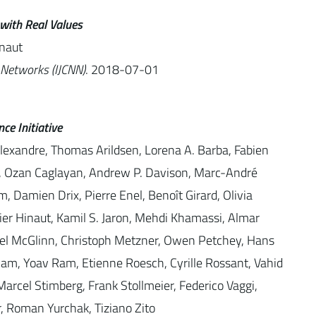
with Real Values
inaut
 Networks (IJCNN)
. 2018-07-01
ce Initiative
Alexandre, Thomas Arildsen, Lorena A. Barba, Fabien
yl, Ozan Caglayan, Andrew P. Davison, Marc-André
, Damien Drix, Pierre Enel, Benoît Girard, Olivia
vier Hinaut, Kamil S. Jaron, Mehdi Khamassi, Almar
niel McGlinn, Christoph Metzner, Owen Petchey, Hans
Ram, Yoav Ram, Etienne Roesch, Cyrille Rossant, Vahid
arcel Stimberg, Frank Stollmeier, Federico Vaggi,
ar, Roman Yurchak, Tiziano Zito