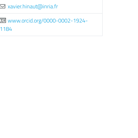
rf.airni@tuanih.reivax
www.orcid.org/0000-0002-1924-
1184