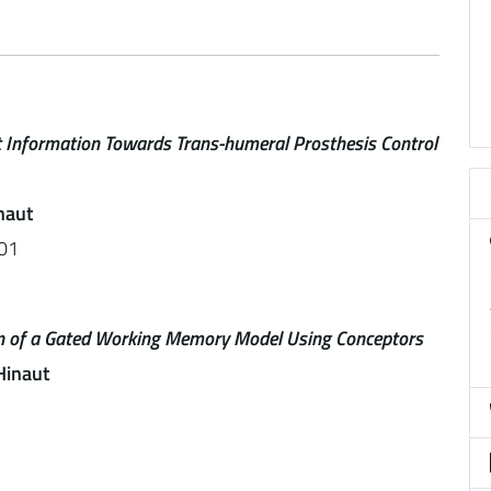
 Information Towards Trans-humeral Prosthesis Control
naut
01
ion of a Gated Working Memory Model Using Conceptors
Hinaut