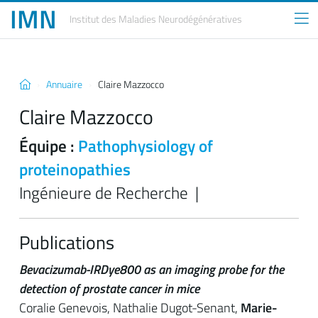
IMN
Institut des Maladies
Neurodégénératives
Annuaire
Claire Mazzocco
Claire Mazzocco
Équipe :
Pathophysiology of
proteinopathies
Ingénieure de Recherche |
Publications
Bevacizumab-IRDye800 as an imaging probe for the
detection of prostate cancer in mice
Coralie Genevois, Nathalie Dugot-Senant,
Marie-