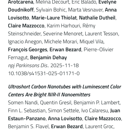
Arotcarena
, Melina Decourt, Eric Balado,
Evelyne
Doudnikoff
, Sylvain Bohic, Marta Vesnaver,
Anna
Lovisotto
,
Marie-Laure Thiolat
,
Nathalie Dutheil
,
Claire Mazzocco
, Karim Harhouri, Rémy
Steinschneider, Severine Menoret, Laurent Tesson,
Ignacio Anegon, Michele Morari, Miquel Vila,
François Georges
,
Erwan Bezard
, Pierre-Olivier
Fernagut,
Benjamin Dehay
npj Parkinsons Dis.
. 2025-11-18
10.1038/s41531-025-01171-0
Ultrashort Carbon Nanotubes with Luminescent Color
Centers Are Bright NIR-II Nanoemitters
Somen Nandi, Quentin Gresil, Benjamin P. Lambert,
Finn L. Sebastian, Simon Settele,
Ivo Calaresu
,
Juan
Estaun-Panzano
,
Anna Lovisotto
,
Claire Mazzocco
,
Benjamin S. Flavel,
Erwan Bezard
,
Laurent Groc
,