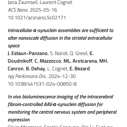
Jana Zaumseil, Laurent Cognet
ACS Nano
. 2025-05-16
10.1021/acsnano.5c02171
Intracellular α-synuclein assemblies are sufficient to
alter nanoscale diffusion in the striatal extracellular
space
J. Estaun-Panzano
, S. Nandi, Q. Gresil,
E.
Doudnikoff
,
C. Mazzocco
,
ML. Arotcarena
,
MH.
Canron
,
B. Dehay
, L. Cognet,
E. Bezard
npj Parkinsons Dis.
. 2024-12-30
10.1038/s41531-024-00850-8
In vivo bioluminescence imaging of the intracerebral
fibroin-controlled AAV-α-synuclein diffusion for
monitoring the central nervous system and peripheral
expression