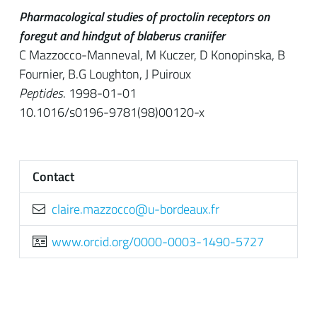
Pharmacological studies of proctolin receptors on
foregut and hindgut of blaberus craniifer
C Mazzocco-Manneval, M Kuczer, D Konopinska, B
Fournier, B.G Loughton, J Puiroux
Peptides
. 1998-01-01
10.1016/s0196-9781(98)00120-x
Contact
rf.xuaedrob-u@occozzam.erialc
www.orcid.org/0000-0003-1490-5727