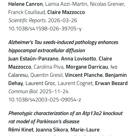
Helene Canron
, Lamia Azzi-Martin, Nicolas Grenier,
Franck Couillaud,
Claire Mazzocco
Scientific Reports
. 2026-03-26
10.1038/s41598-026-39705-y
Alzheimer’s Tau seeds-induced pathology enhances
hippocampal extracellular diffusion
Juan Estaún-Panzano
,
Anna Lovisotto
,
Claire
Mazzocco
, Carolina Piva,
Morgane Darricau
,
Ivo
Calaresu
, Quentin Gresil,
Vincent Planche
,
Benjamin
Dehay
,
Laurent Groc
, Laurent Cognet,
Erwan Bezard
Commun Biol
. 2025-11-24
10.1038/s42003-025-09054-z
Phenotypic characterization of an Atp13a2 knockout
rat model of Parkinson’s disease
Rémi Kinet
,
Joanna Sikora
,
Marie-Laure