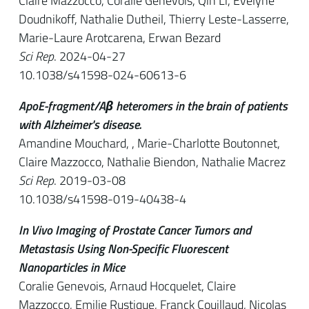
Claire Mazzocco, Coralie Genevois, Qin Li, Evelyne
Doudnikoff, Nathalie Dutheil, Thierry Leste-Lasserre,
Marie-Laure Arotcarena, Erwan Bezard
Sci Rep
. 2024-04-27
10.1038/s41598-024-60613-6
ApoE-fragment/Aβ heteromers in the brain of patients
with Alzheimer's disease.
Amandine Mouchard, , Marie-Charlotte Boutonnet,
Claire Mazzocco, Nathalie Biendon, Nathalie Macrez
Sci Rep
. 2019-03-08
10.1038/s41598-019-40438-4
In Vivo Imaging of Prostate Cancer Tumors and
Metastasis Using Non-Specific Fluorescent
Nanoparticles in Mice
Coralie Genevois, Arnaud Hocquelet, Claire
Mazzocco, Emilie Rustique, Franck Couillaud, Nicolas