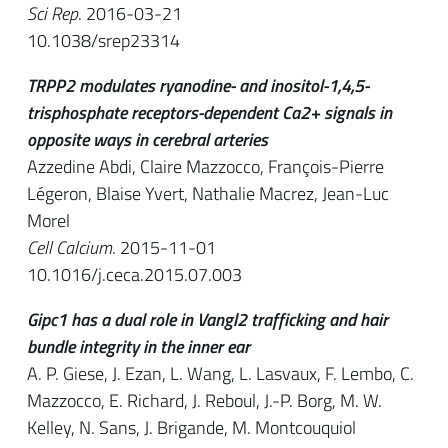
Sci Rep
. 2016-03-21
10.1038/srep23314
TRPP2 modulates ryanodine- and inositol-1,4,5-
trisphosphate receptors-dependent Ca2+ signals in
opposite ways in cerebral arteries
Azzedine Abdi, Claire Mazzocco, François-Pierre
Légeron, Blaise Yvert, Nathalie Macrez, Jean-Luc
Morel
Cell Calcium
. 2015-11-01
10.1016/j.ceca.2015.07.003
Gipc1 has a dual role in Vangl2 trafficking and hair
bundle integrity in the inner ear
A. P. Giese, J. Ezan, L. Wang, L. Lasvaux, F. Lembo, C.
Mazzocco, E. Richard, J. Reboul, J.-P. Borg, M. W.
Kelley, N. Sans, J. Brigande, M. Montcouquiol