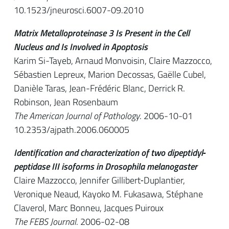
10.1523/jneurosci.6007-09.2010
Matrix Metalloproteinase 3 Is Present in the Cell
Nucleus and Is Involved in Apoptosis
Karim Si-Tayeb, Arnaud Monvoisin, Claire Mazzocco,
Sébastien Lepreux, Marion Decossas, Gaëlle Cubel,
Danièle Taras, Jean-Frédéric Blanc, Derrick R.
Robinson, Jean Rosenbaum
The American Journal of Pathology
. 2006-10-01
10.2353/ajpath.2006.060005
Identification and characterization of two dipeptidyl‐
peptidase III isoforms in Drosophila melanogaster
Claire Mazzocco, Jennifer Gillibert‐Duplantier,
Veronique Neaud, Kayoko M. Fukasawa, Stéphane
Claverol, Marc Bonneu, Jacques Puiroux
The FEBS Journal
. 2006-02-08