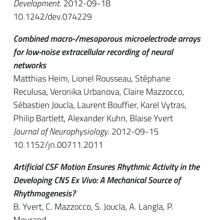
Development
. 2012-09-18
10.1242/dev.074229
Combined macro-/mesoporous microelectrode arrays
for low-noise extracellular recording of neural
networks
Matthias Heim, Lionel Rousseau, Stéphane
Reculusa, Veronika Urbanova, Claire Mazzocco,
Sébastien Joucla, Laurent Bouffier, Karel Vytras,
Philip Bartlett, Alexander Kuhn, Blaise Yvert
Journal of Neurophysiology
. 2012-09-15
10.1152/jn.00711.2011
Artificial CSF Motion Ensures Rhythmic Activity in the
Developing CNS Ex Vivo: A Mechanical Source of
Rhythmogenesis?
B. Yvert, C. Mazzocco, S. Joucla, A. Langla, P.
Meyrand