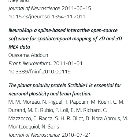
Journal of Neuroscience
. 2011-06-15
10.1523/jneurosci.1354-11.2011
NeuroMap: a spline-based interactive open-source
software for spatiotemporal mapping of 2D and 3D
MEA data
Oussama Abdoun
Front. Neuroinform.
. 2011-01-01
10.3389/fninf.2010.00119
The planar polarity protein Scribble1 is essential for
neuronal plasticity and brain function.
M. M. Moreau, N. Piguel, T. Papouin, M. Koehl, C. M.
Durand, M. E. Rubio, F. Loll, E. M. Richard, C.
Mazzocco, C. Racca, S. H. R. Oliet, D. Nora Abrous, M.
Montcouquiol, N. Sans
Journal of Neuroscience
. 2010-07-21