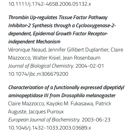
10.1111/j.1742-4658.2006.05132.x
Thrombin Up-regulates Tissue Factor Pathway
Inhibitor-2 Synthesis through a Cyclooxygenase-2-
dependent, Epidermal Growth Factor Receptor-
independent Mechanism
Véronique Neaud, Jennifer Gillibert Duplantier, Claire
Mazzocco, Walter Kisiel, Jean Rosenbaum
Journal of Biological Chemistry
. 2004-02-01
10.1074/jbc.m306679200
Characterization of a functionally expressed dipeptidyl
aminopeptidase III from Drosophila melanogaster
Claire Mazzocco, Kayoko M. Fukasawa, Patrick
Auguste, Jacques Puiroux
European Journal of Biochemistry
. 2003-06-23
10.1046/j.1432-1033.2003.03689.x