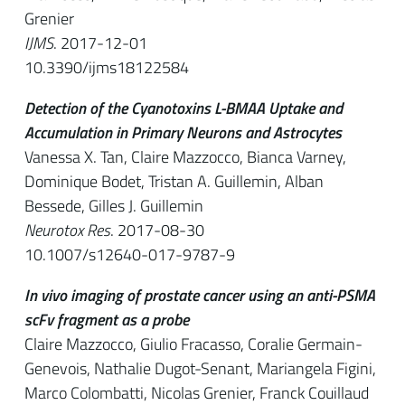
Grenier
IJMS
. 2017-12-01
10.3390/ijms18122584
Detection of the Cyanotoxins L-BMAA Uptake and
Accumulation in Primary Neurons and Astrocytes
Vanessa X. Tan, Claire Mazzocco, Bianca Varney,
Dominique Bodet, Tristan A. Guillemin, Alban
Bessede, Gilles J. Guillemin
Neurotox Res
. 2017-08-30
10.1007/s12640-017-9787-9
In vivo imaging of prostate cancer using an anti-PSMA
scFv fragment as a probe
Claire Mazzocco, Giulio Fracasso, Coralie Germain-
Genevois, Nathalie Dugot-Senant, Mariangela Figini,
Marco Colombatti, Nicolas Grenier, Franck Couillaud